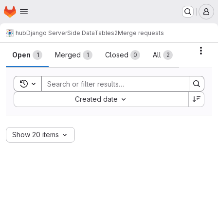
Homepage
Skip to main content
M
hub
Django ServerSide DataTables2
Merge requests
Merge requests
Acti
Open
Merged
Closed
All
1
1
0
2
Toggle search history
Sort by:
Created date
Show 20 items