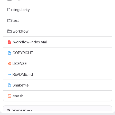
singularity
test
workflow
.workflow-index.yml
COPYRIGHT
LICENSE
README.md
Snakefile
env.sh
README.md