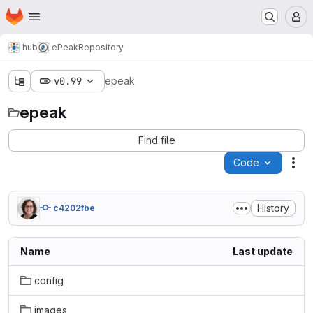
Homepage
Skip to main content
M
hub
ePeak
Repository
v0.99
epeak
epeak
Find file
Code
Act
History
c4202fbe
Name
Last update
config
images