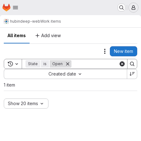
Homepage
Skip to main content
M
hub
indeep-web
Work items
All items
Add view
New item
Actions
Toggle search history
State
is
Open
Sort by:
Created date
1 item
Show 20 items