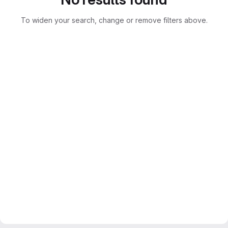
To widen your search, change or remove filters above.