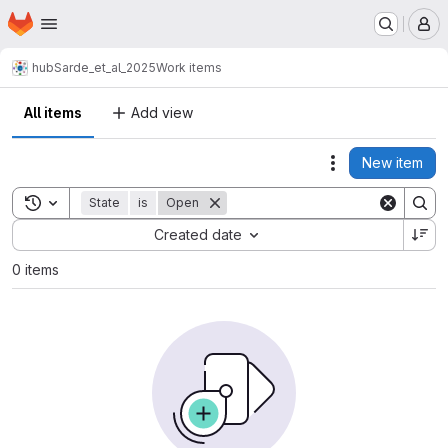
Homepage
Skip to main content
M
hub
Sarde_et_al_2025
Work items
All items
Add view
New item
Actions
Toggle search history
State
is
Open
Sort by:
Created date
0 items