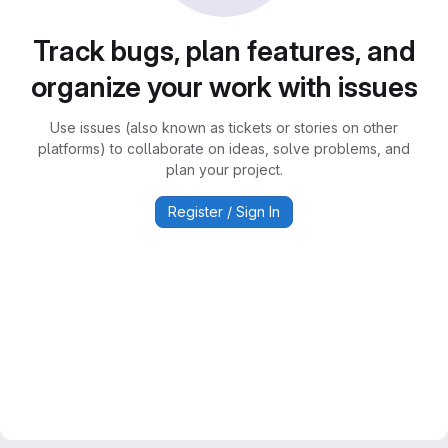
Track bugs, plan features, and
organize your work with issues
Use issues (also known as tickets or stories on other
platforms) to collaborate on ideas, solve problems, and
plan your project.
Register / Sign In