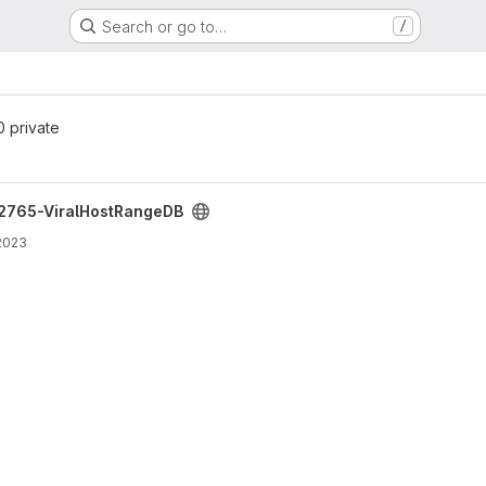
Search or go to…
/
 0 private
project
2765-ViralHostRangeDB
2023