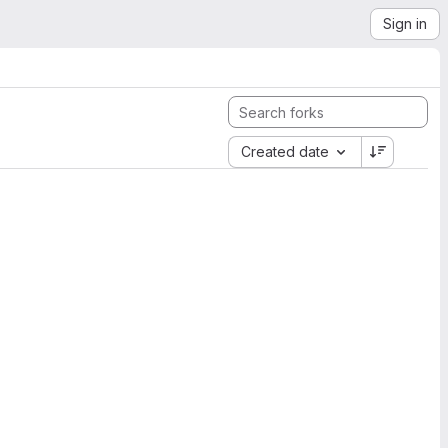
Sign in
Created date