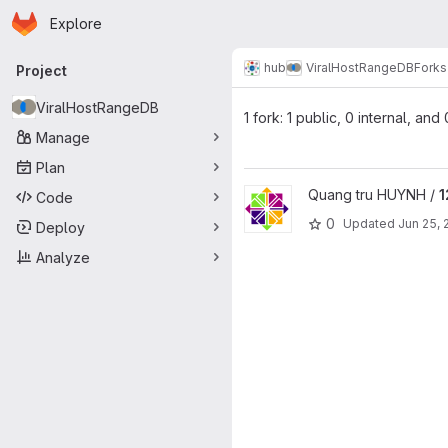
Homepage
Skip to main content
Explore
Primary navigation
hub
ViralHostRangeDB
Forks
Project
ViralHostRangeDB
1 fork: 1 public, 0 internal, and
Manage
Plan
View 12765-ViralHostRangeDB 
Quang tru HUYNH /
1
Code
0
Updated
Jun 25, 
Deploy
Analyze