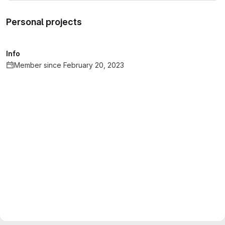
Personal projects
Info
Member since February 20, 2023