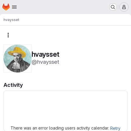
Homepage
Skip to main content
M
hvaysset
More actions
hvaysset
@hvaysset
Activity
Loading
There was an error loading users activity calendar.
Retry