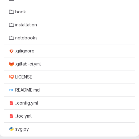
book
installation
notebooks
.gitignore
.gitlab-ci.yml
LICENSE
README.md
_config.yml
_toc.yml
svg.py