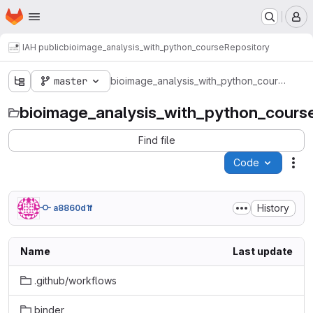
Homepage
Skip to main content
M
IAH public
bioimage_analysis_with_python_course
Repository
bioimage_analysis_with_python_course
master
bioimage_analysis_with_python_cours
Find file
Code
Act
History
a8860d1f
Name
Last update
.github/workflows
binder