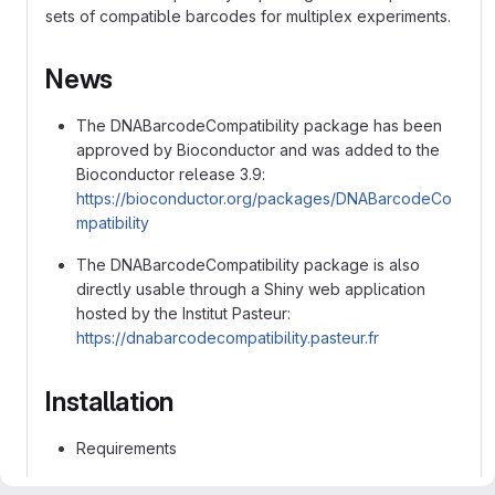
sets of compatible barcodes for multiplex experiments.
News
The DNABarcodeCompatibility package has been
approved by Bioconductor and was added to the
Bioconductor release 3.9:
https://bioconductor.org/packages/DNABarcodeCo
mpatibility
The DNABarcodeCompatibility package is also
directly usable through a Shiny web application
hosted by the Institut Pasteur:
https://dnabarcodecompatibility.pasteur.fr
Installation
Requirements
Install
R
if not yet installed (R >= 3.6 is