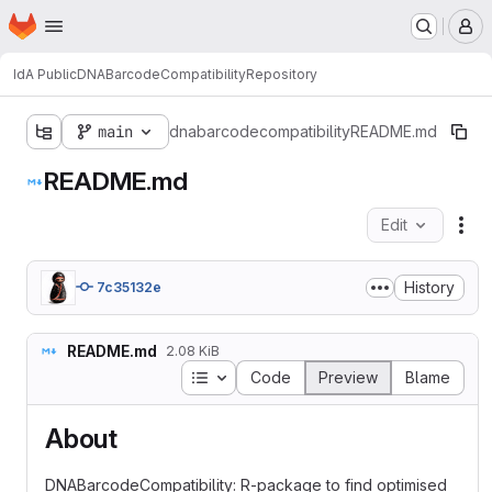
Homepage
Skip to main content
M
IdA Public
DNABarcodeCompatibility
Repository
main
dnabarcodecompatibility
README.md
README.md
Edit
Fil
History
7c35132e
README.md
2.08 KiB
Table of contents
Code
Preview
Blame
About
DNABarcodeCompatibility: R-package to find optimised