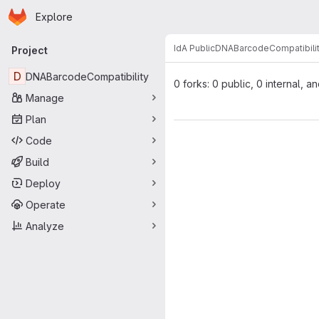
Homepage
Skip to main content
Explore
Primary navigation
IdA Public
DNABarcodeCompatibili
Project
D
DNABarcodeCompatibility
0 forks: 0 public, 0 internal, a
Manage
Plan
Code
Build
Deploy
Operate
Analyze