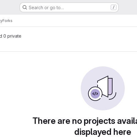
Search or go to…
/
ty
Forks
nd 0 private
There are no projects avail
displayed here