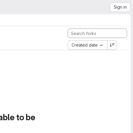
Sign in
Created date
able to be