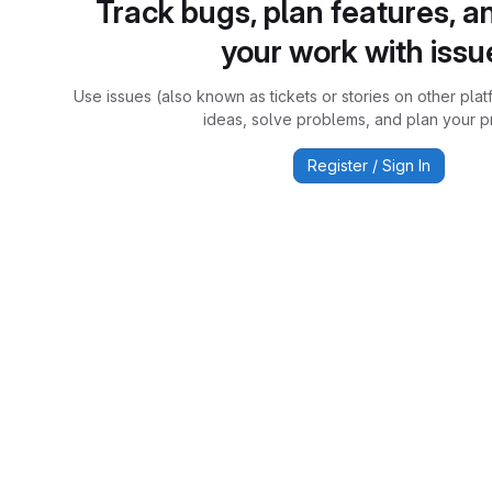
Track bugs, plan features, a
your work with issu
Use issues (also known as tickets or stories on other plat
ideas, solve problems, and plan your pr
Register / Sign In