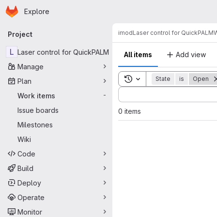
Homepage
Skip to main content
Explore
Primary navigation
imod
Laser control for QuickPALM
W
Project
L
Laser control for QuickPALM
All items
Add view
Manage
Toggle search history
State
is
Open
Plan
Sort by:
Work items
-
Issue boards
0 items
Milestones
Wiki
Code
Build
Deploy
Operate
Monitor