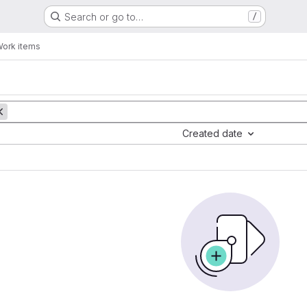
Search or go to…
/
ork items
Created date