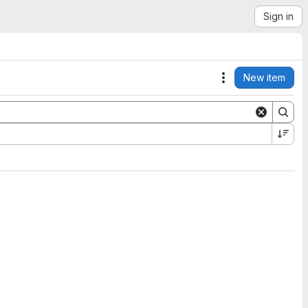
Sign in
New item
Actions