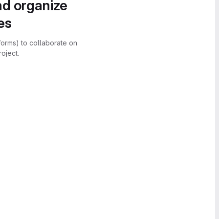
nd organize
es
forms) to collaborate on
oject.