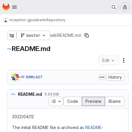
Homepage
Skip to main content
M
inception-gpulab
wiki
Repository
master
wiki
README.md
README.md
Edit
Fil
History
69ffc427
README.md
5.93 KiB
Table of contents
Code
Preview
Blame
2022/04/12
The initial README file is archived as
README-