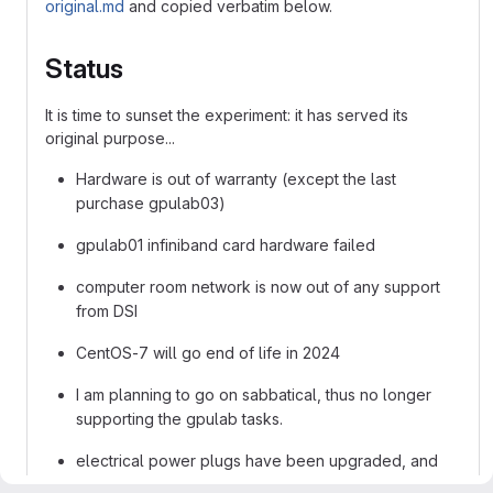
original.md
and copied verbatim below.
Status
It is time to sunset the experiment: it has served its
original purpose...
Hardware is out of warranty (except the last
purchase gpulab03)
gpulab01 infiniband card hardware failed
computer room network is now out of any support
from DSI
CentOS-7 will go end of life in 2024
I am planning to go on sabbatical, thus no longer
supporting the gpulab tasks.
electrical power plugs have been upgraded, and
just need to be switched from the initial ones which