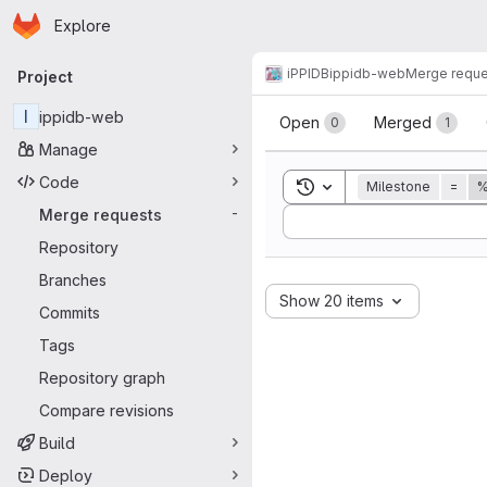
Homepage
Skip to main content
Explore
Primary navigation
iPPIDB
ippidb-web
Merge reque
Project
Merge reque
I
ippidb-web
Open
Merged
0
1
Manage
Code
Toggle search history
Milestone
=
%
Merge requests
-
Sort by:
Repository
Branches
Show 20 items
Commits
Tags
Repository graph
Compare revisions
Build
Deploy