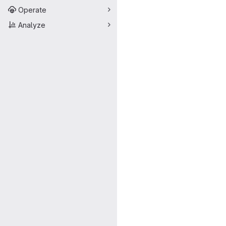
Operate
Analyze