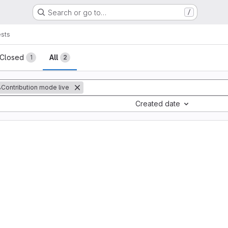
Search or go to…
/
sts
sts
Closed
All
1
2
Contribution mode live
Created date