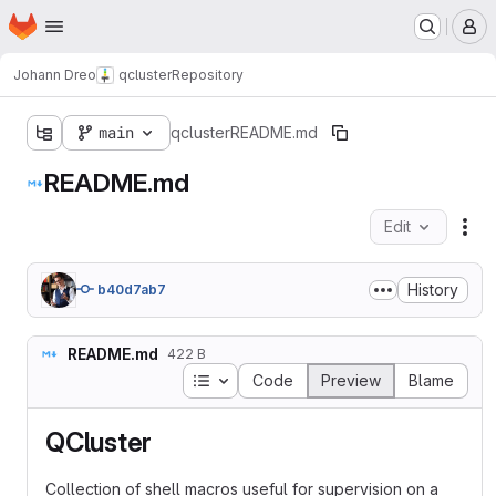
Homepage
Skip to main content
M
Johann Dreo
qcluster
Repository
main
qcluster
README.md
README.md
Edit
Fil
History
b40d7ab7
README.md
422 B
Table of contents
Code
Preview
Blame
QCluster
Collection of shell macros useful for supervision on a