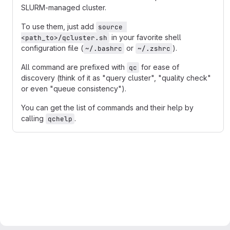
SLURM-managed cluster.
To use them, just add
source 
in your favorite shell
<path_to>/qcluster.sh
configuration file (
or
).
~/.bashrc
~/.zshrc
All command are prefixed with
for ease of
qc
discovery (think of it as "query cluster", "quality check"
or even "queue consistency").
You can get the list of commands and their help by
calling
.
qchelp