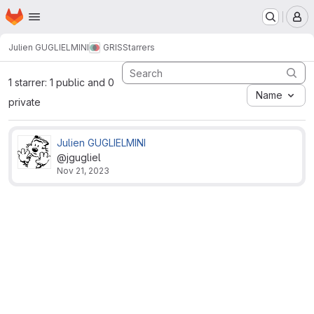
Homepage
Skip to main content
M
Julien GUGLIELMINI
GRIS
Starrers
1 starrer: 1 public and 0
Name
private
Julien GUGLIELMINI
@jgugliel
Nov 21, 2023