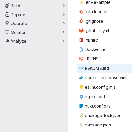
.env.e
‎xample‎
Build
.gitatt
‎ributes‎
Deploy
.giti
‎gnore‎
Operate
.gitlab
‎-ci.yml‎
Monitor
.np
‎mrc‎
Analyze
Docke
‎rfile‎
LIC
‎ENSE‎
READ
‎ME.md‎
docker-co
‎mpose.yml‎
eslint.c
‎onfig.mjs‎
nginx
‎.conf‎
nuxt.co
‎nfig.ts‎
package-
‎lock.json‎
packag
‎e.json‎