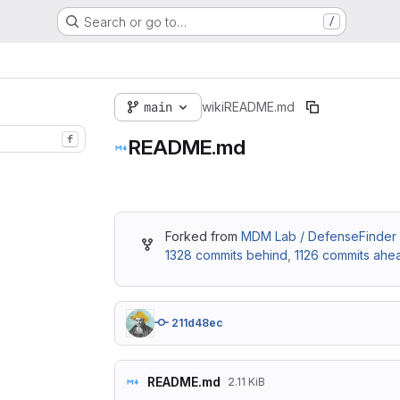
Search or go to…
/
main
wiki
README.md
f
README.md
Forked from
MDM Lab / DefenseFinder 
1328 commits behind
,
1126 commits ahe
211d48ec
README.md
2.11 KiB