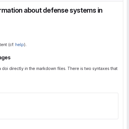
rmation about defense systems in
tent (cf:
help
).
pages
doi directly in the markdown files. There is two syntaxes that