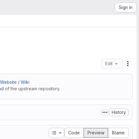
Sign in
Edit
File
Website / Wiki
ad
of the upstream repository.
History
Table of contents
Code
Preview
Blame