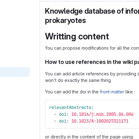
Knowledge database of info
prokaryotes
Writting content
You can propose modifications for all the con
How to use references in the wiki 
You can add article references by providing a 
won't do exactly the same thing.
You can add the doi in the
front-matter
like :
relevantAbstracts
:
-
doi
:
10.1016/j.mib.2005.06.006
-
doi
:
10.1023/A:1002027321171
or directly in the content of the page using: