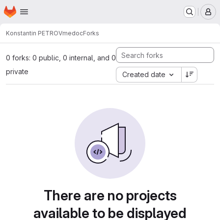
Homepage
Skip to main content
M
Konstantin PETROV
medoc
Forks
0 forks: 0 public, 0 internal, and 0
private
Created date
There are no projects
available to be displayed