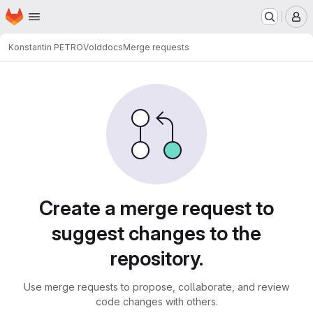
Homepage
Skip to main content
M
Konstantin PETROV
olddocs
Merge requests
Merge requests
Create a merge request to
suggest changes to the
repository.
Use merge requests to propose, collaborate, and review
code changes with others.