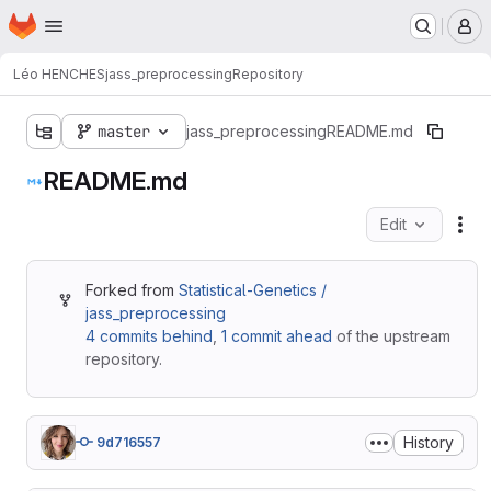
Homepage
Skip to main content
M
Léo HENCHES
jass_preprocessing
Repository
master
jass_preprocessing
README.md
README.md
Edit
Fil
Forked from
Statistical-Genetics /
jass_preprocessing
4 commits behind
,
1 commit ahead
of the upstream
repository.
History
9d716557