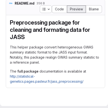
README.md
356 B
Table of contents
Code
Preview
Blame
Preprocessing package for
cleaning and formating data for
JASS
This helper package convert heterogeneous GWAS
summary statistic format to the JASS input format.
Notably, this package realign GWAS summary statistic to
a reference panel.
The
full package
documentation is available at
http://statistical-
genetics.pages.pasteur.fr/jass_preprocessing/