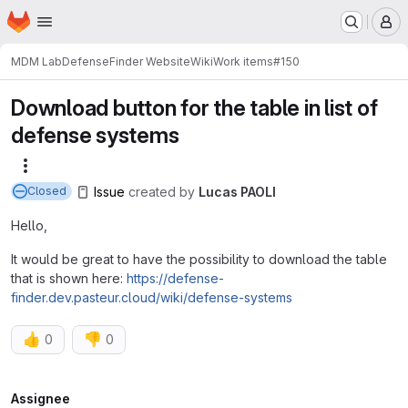
Homepage
Skip to main content
M
MDM Lab
DefenseFinder Website
Wiki
Work items
#150
Download button for the table in list of
defense systems
More actions
Issue
created
by
Lucas PAOLI
Closed
Hello,
It would be great to have the possibility to download the table
that is shown here:
https://defense-
finder.dev.pasteur.cloud/wiki/defense-systems
👍
👎
0
0
Attributes
Assignee