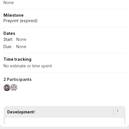
None
Milestone
Preprint (expired)
Dates
Start:
None
Due:
None
Time tracking
No estimate or time spent
2 Participants
Development
1