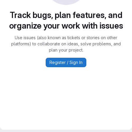
Track bugs, plan features, and
organize your work with issues
Use issues (also known as tickets or stories on other
platforms) to collaborate on ideas, solve problems, and
plan your project.
Register / Sign In