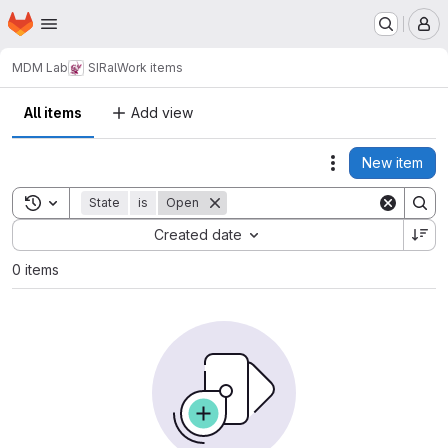
Homepage
Skip to main content
M
MDM Lab
SIRal
Work items
All items
Add view
New item
Actions
Toggle search history
State
is
Open
Sort by:
Created date
0 items