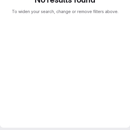
To widen your search, change or remove filters above.