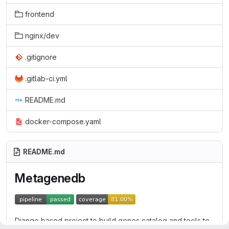
frontend
nginx/dev
.gitignore
.gitlab-ci.yml
README.md
docker-compose.yaml
README.md
Metagenedb
Django based project to build genes catalog and tools to