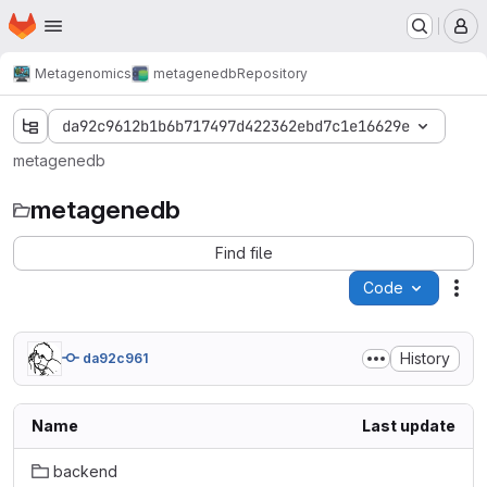
Homepage
Skip to main content
M
Metagenomics
metagenedb
Repository
da92c9612b1b6b717497d422362ebd7c1e16629e
metagenedb
metagenedb
Find file
Code
Act
History
da92c961
Name
Last update
backend