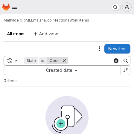
Homepage
Skip to main content
M
Mathilde GRIMEE
malaria_coinfections
Work items
All items
Add view
New item
Actions
Toggle search history
State
is
Open
Sort by:
Created date
0 items