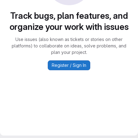
Track bugs, plan features, and
organize your work with issues
Use issues (also known as tickets or stories on other
platforms) to collaborate on ideas, solve problems, and
plan your project.
Register / Sign In