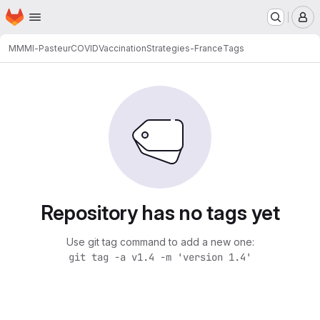
Homepage
Skip to main content
M
MMMI-Pasteur
COVIDVaccinationStrategies-France
Tags
Repository has no tags yet
Use git tag command to add a new one:
git tag -a v1.4 -m 'version 1.4'