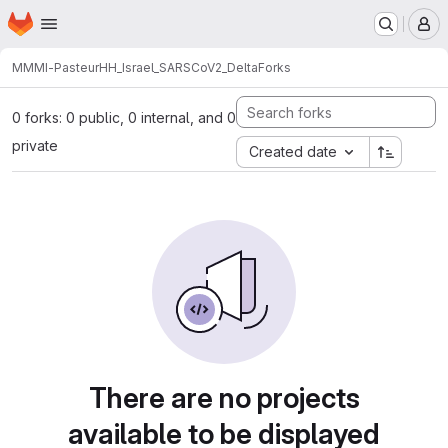
Homepage
Skip to main content
M
MMMI-Pasteur
HH_Israel_SARSCoV2_Delta
Forks
0 forks: 0 public, 0 internal, and 0
private
Created date
There are no projects
available to be displayed