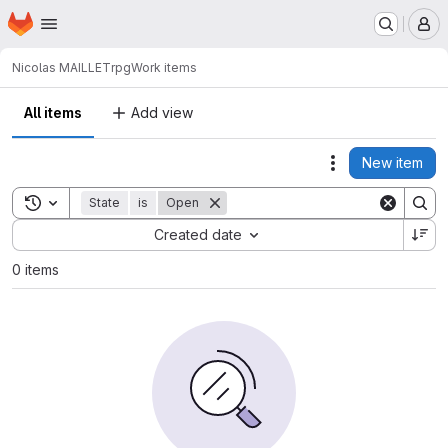
Homepage
Skip to main content
M
Nicolas MAILLET
rpg
Work items
All items
Add view
New item
Actions
Toggle search history
State
is
Open
Sort by:
Created date
0 items