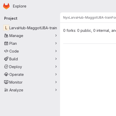
Homepage
Skip to main content
Explore
Primary navigation
Nyx
LarvaHub-MaggotUBA-train
Fo
Project
L
LarvaHub-MaggotUBA-train
0 forks: 0 public, 0 internal, a
Manage
Plan
Code
Build
Deploy
Operate
Monitor
Analyze