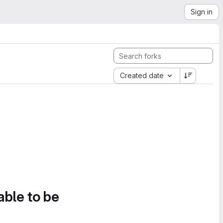
Sign in
Created date
able to be