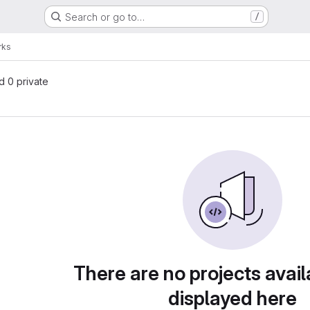
Search or go to…
/
rks
nd 0 private
There are no projects avail
displayed here