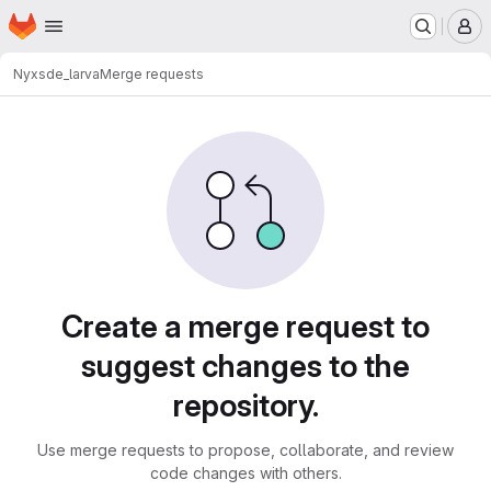
Homepage
Skip to main content
M
Nyx
sde_larva
Merge requests
Merge requests
Create a merge request to
suggest changes to the
repository.
Use merge requests to propose, collaborate, and review
code changes with others.