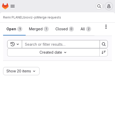
Homepage
Skip to main content
M
Remi PLANEL
bioviz-js
Merge requests
Merge requests
Acti
Open
Merged
Closed
All
1
1
0
2
Toggle search history
Sort by:
Created date
Show 20 items