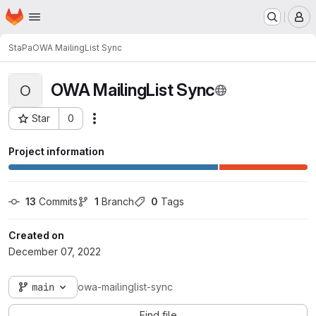
Homepage
Skip to main content
M
StaPa
OWA MailingList Sync
OWA MailingList Sync
O
Star
0
Actions
Project ID: 5074
Project information
13
 Commits
1
 Branch
0
 Tags
Created on
December 07, 2022
main
owa-mailinglist-sync
Find file