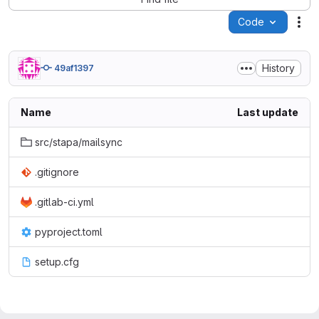
Code
Act
History
49af1397
Name
Last update
src/stapa/mailsync
.gitignore
.gitlab-ci.yml
pyproject.toml
setup.cfg