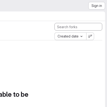
Sign in
Created date
able to be