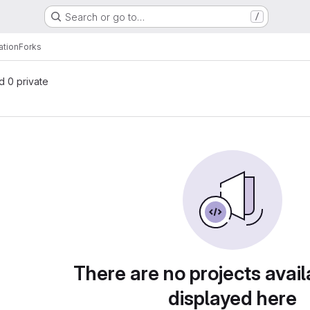
Search or go to…
/
ation
Forks
nd 0 private
There are no projects avail
displayed here