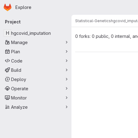
Homepage
Skip to main content
Explore
Primary navigation
Statistical-Genetics
hgcovid_imput
Project
H
hgcovid_imputation
0 forks: 0 public, 0 internal, a
Manage
Plan
Code
Build
Deploy
Operate
Monitor
Analyze