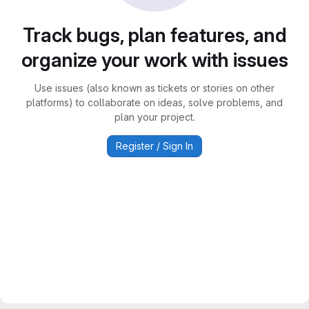
Track bugs, plan features, and
organize your work with issues
Use issues (also known as tickets or stories on other
platforms) to collaborate on ideas, solve problems, and
plan your project.
Register / Sign In