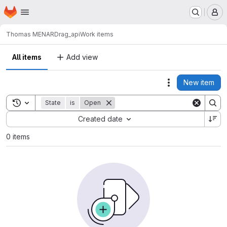
Homepage
Skip to main content
M
Thomas MENARD
rag_api
Work items
All items
Add view
New item
Actions
Toggle search history
State
is
Open
Sort by:
Created date
0 items