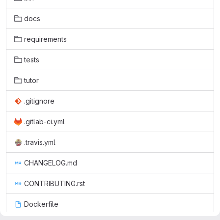
docs
requirements
tests
tutor
.gitignore
.gitlab-ci.yml
.travis.yml
CHANGELOG.md
CONTRIBUTING.rst
Dockerfile