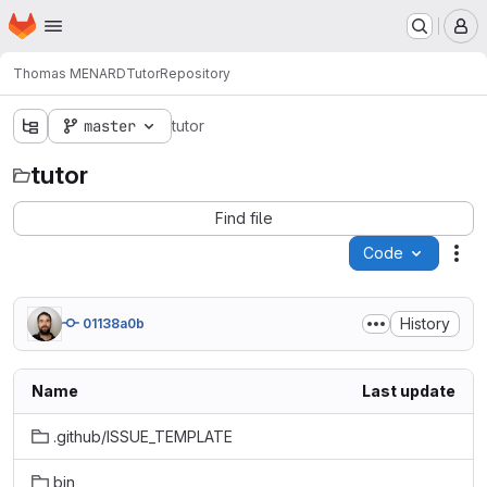
Homepage
Skip to main content
M
Thomas MENARD
Tutor
Repository
master
tutor
tutor
Find file
Code
Act
History
01138a0b
Name
Last update
.github/ISSUE_TEMPLATE
bin