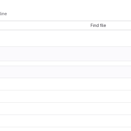
line
Find file
0