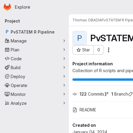
Homepage
Skip to main content
Explore
Primary navigation
Thomas OBADIA
PvSTATEM R Pipe
Project
P
PvSTATEM R Pipeline
PvSTATEM 
P
Manage
Plan
Star
0
Actions
Project ID: 5911
Code
Project information
Build
Collection of R scripts and pi
Deploy
Operate
122
 Commits
1
 Branch
Monitor
Analyze
README
Created on
January 04, 2024