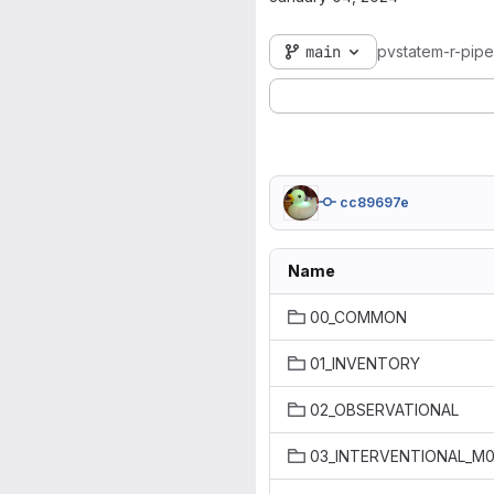
main
pvstatem-r-pipe
cc89697e
Name
00_COMMON
01_INVENTORY
02_OBSERVATIONAL
03_INTERVENTIONAL_M