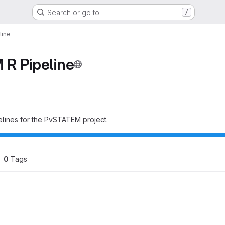
Search or go to…
/
line
R Pipeline
pelines for the PvSTATEM project.
0
 Tags