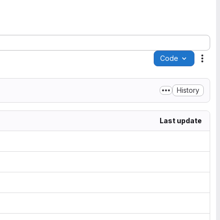
Code
Acti
History
Last update