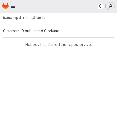
Homepage
Skip to main content
M
tramway
palm-tools
Starrers
0 starrers: 0 public and 0 private
Nobody has starred this repository yet