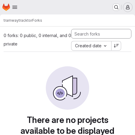
Homepage
Skip to main content
M
tramway
tracktor
Forks
0 forks: 0 public, 0 internal, and 0
private
Created date
There are no projects
available to be displayed