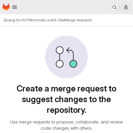
Homepage
Skip to main content
M
Quang tru HUYNH
conda-scikit-fda
Merge requests
Merge requests
Create a merge request to
suggest changes to the
repository.
Use merge requests to propose, collaborate, and review
code changes with others.