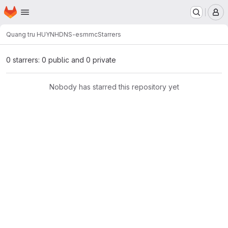
Homepage
Skip to main content
M
Quang tru HUYNH
DNS-esmmc
Starrers
0 starrers: 0 public and 0 private
Nobody has starred this repository yet