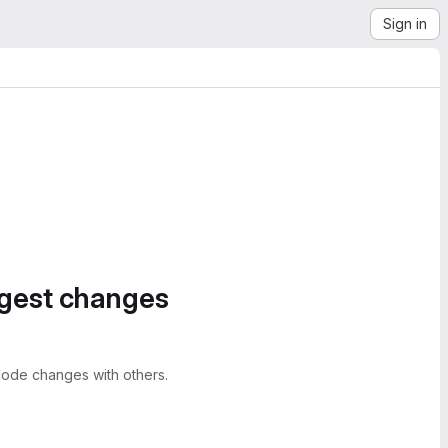
Sign in
ggest changes
ode changes with others.