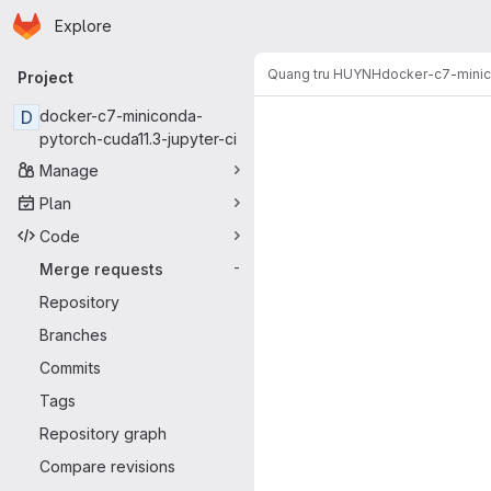
Homepage
Skip to main content
Explore
Primary navigation
Quang tru HUYNH
docker-c7-minic
Project
Merge reque
D
docker-c7-miniconda-
pytorch-cuda11.3-jupyter-ci
Manage
Plan
Code
Merge requests
-
Repository
Branches
Commits
Tags
Repository graph
Compare revisions