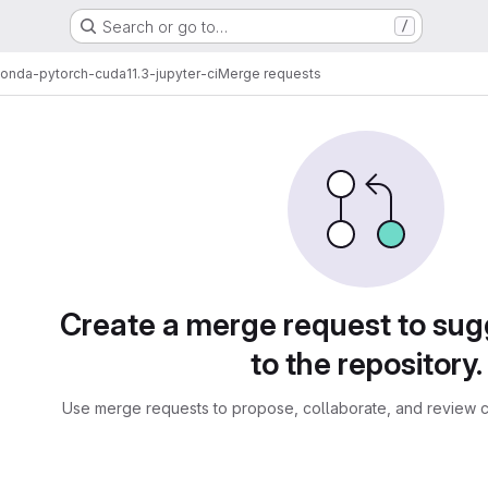
Search or go to…
/
onda-pytorch-cuda11.3-jupyter-ci
Merge requests
sts
Create a merge request to su
to the repository.
Use merge requests to propose, collaborate, and review c