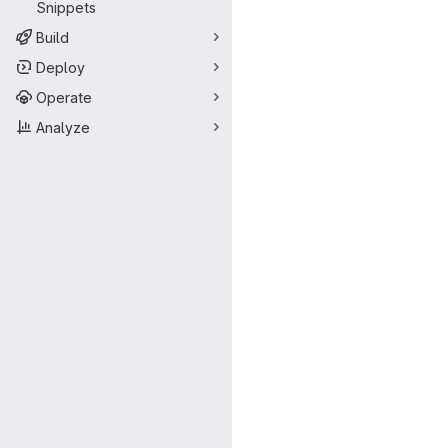
Snippets
Build
Deploy
Operate
Analyze