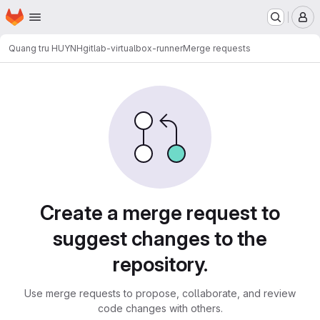
Homepage
Skip to main content
M
Quang tru HUYNH
gitlab-virtualbox-runner
Merge requests
Merge requests
Create a merge request to
suggest changes to the
repository.
Use merge requests to propose, collaborate, and review
code changes with others.