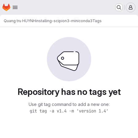
Homepage
Skip to main content
M
Quang tru HUYNH
installing-scipion3-miniconda3
Tags
Repository has no tags yet
Use git tag command to add a new one:
git tag -a v1.4 -m 'version 1.4'