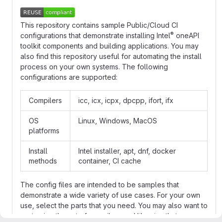
This repository contains sample Public/Cloud CI
®
configurations that demonstrate installing Intel
oneAPI
toolkit components and building applications. You may
also find this repository useful for automating the install
process on your own systems. The following
configurations are supported:
Compilers
icc, icx, icpx, dpcpp, ifort, ifx
OS
Linux, Windows, MacOS
platforms
Install
Intel installer, apt, dnf, docker
methods
container, CI cache
The config files are intended to be samples that
demonstrate a wide variety of use cases. For your own
use, select the parts that you need. You may also want to
customize the set of compilers and libraries that are