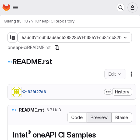
Homepage
Skip to main content
M
Quang tru HUYNH
Oneapi Ci
Repository
633c071c3bda364db28528c9fb0547fd381dc87b
oneapi-ci
README.rst
README.rst
Edit
Fil
History
82fd27d6
README.rst
6.71 KiB
Code
Preview
Blame
®
Intel
oneAPI CI Samples