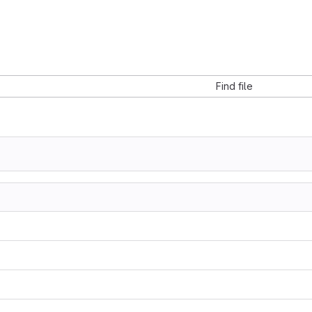
Find file