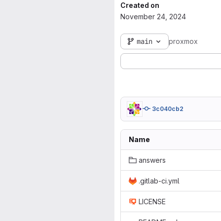
Created on
November 24, 2024
main
proxmox
3c040cb2
Name
answers
.gitlab-ci.yml
LICENSE