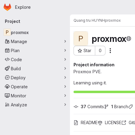
Homepage
Skip to main content
Explore
Primary navigation
Quang tru HUYNH
proxmox
Project
P
proxmox
proxmox
P
Manage
Plan
Star
0
Actions
Project ID: 6697
Code
Project information
Build
Proxmox PVE.
Deploy
Learning using it.
Operate
Monitor
Analyze
37
 Commits
1
 Branch
README
LICENSE
Gi