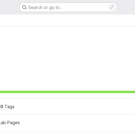
Search or go to…
/
0
 Tags
tLab Pages