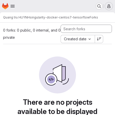
Homepage
Skip to main content
M
Quang tru HUYNH
singularity-docker-centos7-tensorflow
Forks
0 forks: 0 public, 0 internal, and 0
private
Created date
There are no projects
available to be displayed