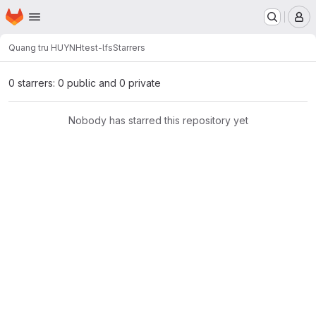
Homepage
Skip to main content
M
Quang tru HUYNH
test-lfs
Starrers
0 starrers: 0 public and 0 private
Nobody has starred this repository yet