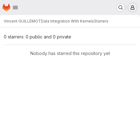
Homepage
Skip to main content
M
Vincent GUILLEMOT
Data Integration With Kernels
Starrers
0 starrers: 0 public and 0 private
Nobody has starred this repository yet