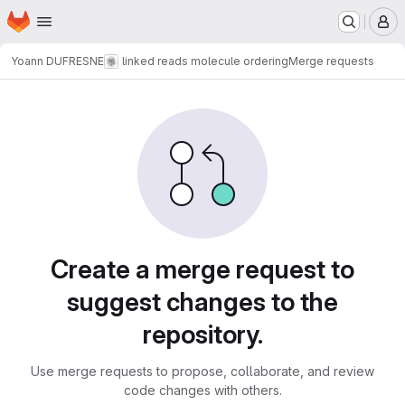
Homepage
Skip to main content
M
Yoann DUFRESNE
linked reads molecule ordering
Merge requests
Merge requests
Create a merge request to
suggest changes to the
repository.
Use merge requests to propose, collaborate, and review
code changes with others.