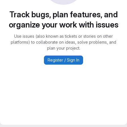
Track bugs, plan features, and
organize your work with issues
Use issues (also known as tickets or stories on other
platforms) to collaborate on ideas, solve problems, and
plan your project.
Register / Sign In