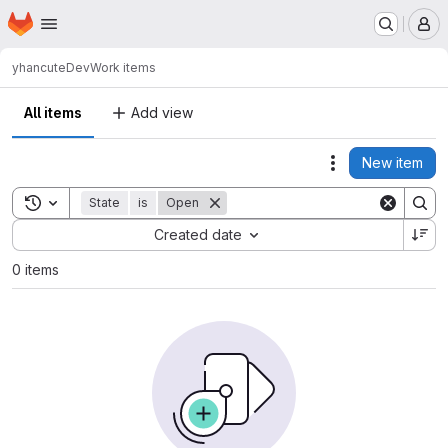
Homepage
Skip to main content
M
yhan
cuteDev
Work items
All items
Add view
New item
Actions
Toggle search history
State
is
Open
Sort by:
Created date
0 items