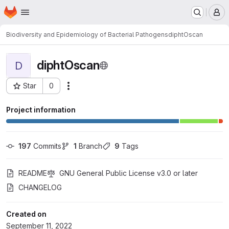
Homepage
Skip to main content
M
Biodiversity and Epidemiology of Bacterial Pathogens
diphtOscan
diphtOscan
D
Star
0
Actions
Project ID: 4895
Project information
197
 Commits
1
 Branch
9
 Tags
README
GNU General Public License v3.0 or later
CHANGELOG
Created on
September 11, 2022