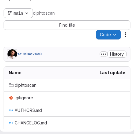
main
diphtoscan
Find file
Code
Act
History
394c26a8
Name
Last update
diphtoscan
.gitignore
AUTHORS.md
CHANGELOG.md